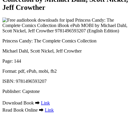
Jeff Crowther
Princess Candy: The Complete Comics Collection
Michael Dahl, Scott Nickel, Jeff Crowther
Page: 144
Format: pdf, ePub, mobi, fb2
ISBN: 9781496593207
Publisher: Capstone
Download Book ➡
Link
Read Book Online ➡
Link