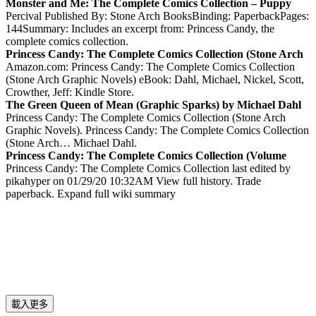
Monster and Me: The Complete Comics Collection – Puppy
Percival Published By: Stone Arch BooksBinding: PaperbackPages:
144Summary: Includes an excerpt from: Princess Candy, the
complete comics collection.
Princess Candy: The Complete Comics Collection (Stone Arch
Amazon.com: Princess Candy: The Complete Comics Collection
(Stone Arch Graphic Novels) eBook: Dahl, Michael, Nickel, Scott,
Crowther, Jeff: Kindle Store.
The Green Queen of Mean (Graphic Sparks) by Michael Dahl
Princess Candy: The Complete Comics Collection (Stone Arch
Graphic Novels). Princess Candy: The Complete Comics Collection
(Stone Arch… Michael Dahl.
Princess Candy: The Complete Comics Collection (Volume
Princess Candy: The Complete Comics Collection last edited by
pikahyper on 01/29/20 10:32AM View full history. Trade
paperback. Expand full wiki summary
載入更多