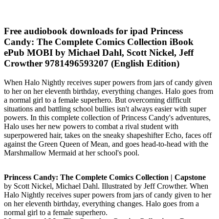
Free audiobook downloads for ipad Princess
Candy: The Complete Comics Collection iBook
ePub MOBI by Michael Dahl, Scott Nickel, Jeff
Crowther 9781496593207 (English Edition)
When Halo Nightly receives super powers from jars of candy given
to her on her eleventh birthday, everything changes. Halo goes from
a normal girl to a female superhero. But overcoming difficult
situations and battling school bullies isn't always easier with super
powers. In this complete collection of Princess Candy's adventures,
Halo uses her new powers to combat a rival student with
superpowered hair, takes on the sneaky shapeshifter Echo, faces off
against the Green Queen of Mean, and goes head-to-head with the
Marshmallow Mermaid at her school's pool.
Princess Candy: The Complete Comics Collection | Capstone
by Scott Nickel, Michael Dahl. Illustrated by Jeff Crowther. When
Halo Nightly receives super powers from jars of candy given to her
on her eleventh birthday, everything changes. Halo goes from a
normal girl to a female superhero.