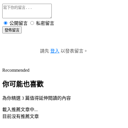
公開留言
私密留言
發佈留言
請先
登入
以發表留言。
Recommended
你可能也喜歡
為你精選 3 篇值得延伸閱讀的內容
載入推薦文章中...
目前沒有推薦文章