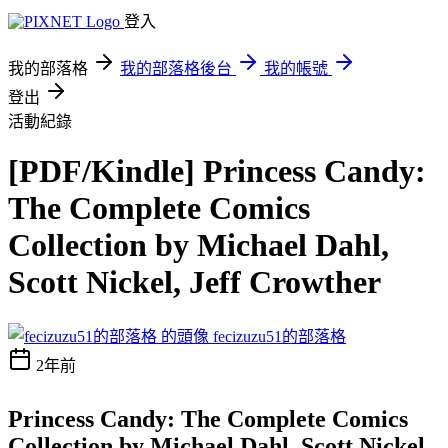
登入
我的部落格
我的部落格後台
我的帳號
登出
活動紀錄
[PDF/Kindle] Princess Candy:
The Complete Comics
Collection by Michael Dahl,
Scott Nickel, Jeff Crowther
fecizuzu51的部落格
2年前
Princess Candy: The Complete Comics
Collection by Michael Dahl, Scott Nickel,